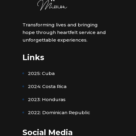
Transforming lives and bringing
hope through heartfelt service and
unforgettable experiences.
Links
2025: Cuba
2024: Costa Rica
2023: Honduras
2022: Dominican Republic
Social Media