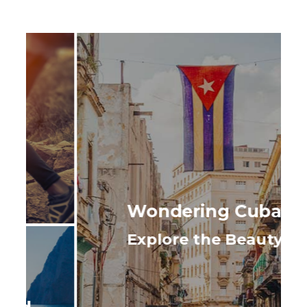
Wondering Cuba
Explore the Beauty