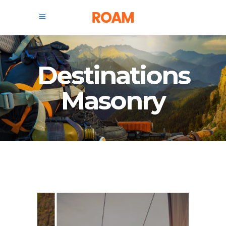
Destinations
Masonry