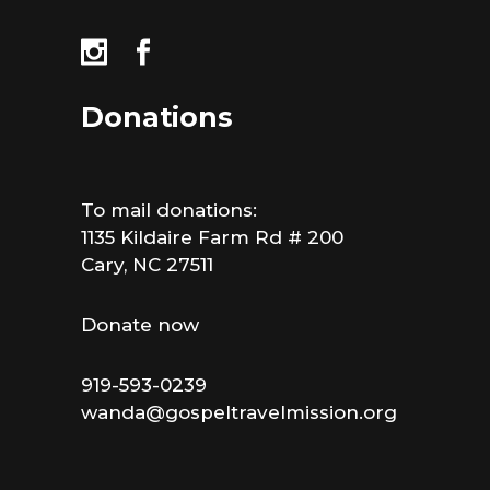
Donations
To mail donations:
1135 Kildaire Farm Rd # 200
Cary, NC 27511
Donate now
919-593-0239
wanda@gospeltravelmission.org