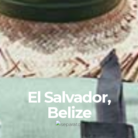
El Salvador,
Belize