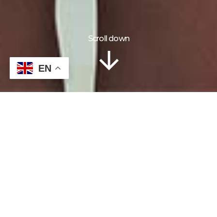
Scroll down
18 Days
EN
INFORMATION
TOUR PLAN
LOCATION
GALLERY