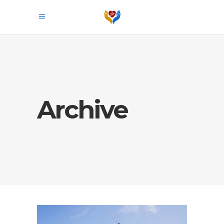
Archive