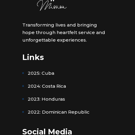
Transforming lives and bringing
hope through heartfelt service and
unforgettable experiences.
Links
2025: Cuba
2024: Costa Rica
2023: Honduras
2022: Dominican Republic
Social Media