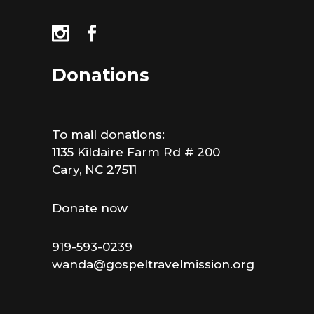
Donations
To mail donations:
1135 Kildaire Farm Rd # 200
Cary, NC 27511
Donate now
919-593-0239
wanda@gospeltravelmission.org