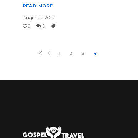
READ MORE
August 3, 2017
0
0
1
2
3
4