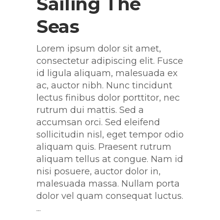
Sailing The
Seas
Lorem ipsum dolor sit amet,
consectetur adipiscing elit. Fusce
id ligula aliquam, malesuada ex
ac, auctor nibh. Nunc tincidunt
lectus finibus dolor porttitor, nec
rutrum dui mattis. Sed a
accumsan orci. Sed eleifend
sollicitudin nisl, eget tempor odio
aliquam quis. Praesent rutrum
aliquam tellus at congue. Nam id
nisi posuere, auctor dolor in,
malesuada massa. Nullam porta
dolor vel quam consequat luctus.