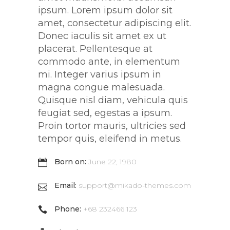
ipsum. Lorem ipsum dolor sit
amet, consectetur adipiscing elit.
Donec iaculis sit amet ex ut
placerat. Pellentesque at
commodo ante, in elementum
mi. Integer varius ipsum in
magna congue malesuada.
Quisque nisl diam, vehicula quis
feugiat sed, egestas a ipsum.
Proin tortor mauris, ultricies sed
tempor quis, eleifend in metus.
Born on:
June 22, 1980
Email:
support@mikado-themes.com
Phone:
+68 232466 123