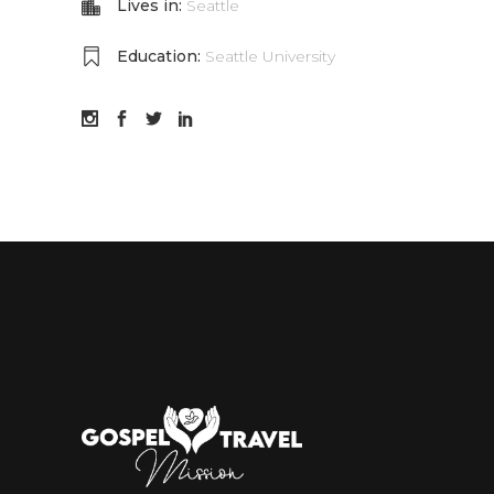
Lives in:
Seattle
Education:
Seattle University