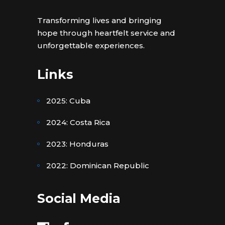
Transforming lives and bringing
hope through heartfelt service and
unforgettable experiences.
Links
2025: Cuba
2024: Costa Rica
2023: Honduras
2022: Dominican Republic
Social Media