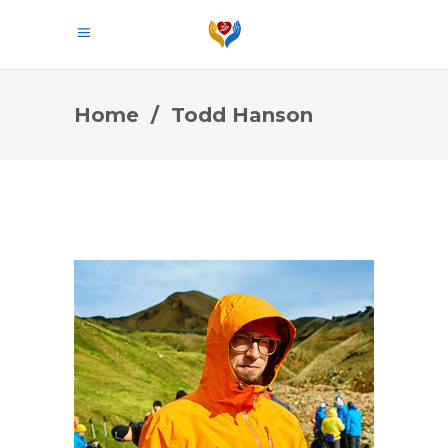
Home
/
Todd Hanson