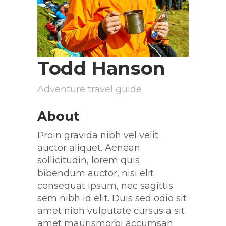
Todd Hanson
Adventure travel guide
About
Proin gravida nibh vel velit
auctor aliquet. Aenean
sollicitudin, lorem quis
bibendum auctor, nisi elit
consequat ipsum, nec sagittis
sem nibh id elit. Duis sed odio sit
amet nibh vulputate cursus a sit
amet maurismorbi accumsan