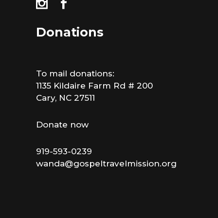
Donations
To mail donations:
1135 Kildaire Farm Rd # 200
Cary, NC 27511
Donate now
919-593-0239
wanda@gospeltravelmission.org