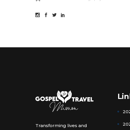
Lin
20
202
Transforming lives and