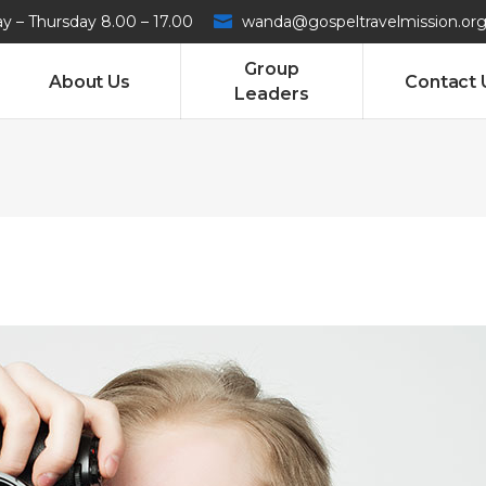
 – Thursday 8.00 – 17.00
wanda@gospeltravelmission.or
Group
About Us
Contact 
Leaders