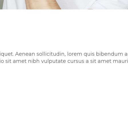
aliquet. Aenean sollicitudin, lorem quis bibendum a
 odio sit amet nibh vulputate cursus a sit amet m