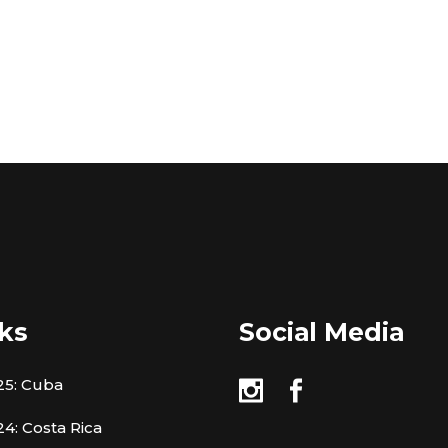
ks
Social Media
25: Cuba
4: Costa Rica