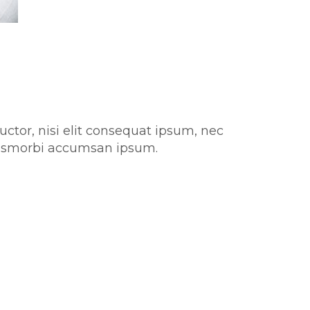
uctor, nisi elit consequat ipsum, nec
aurismorbi accumsan ipsum.