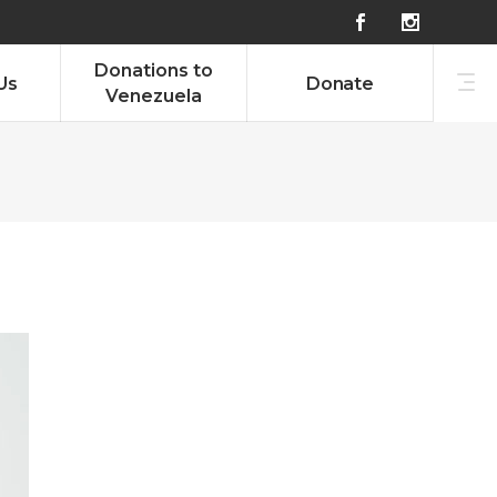
g
Donations to
Us
Donate
Venezuela