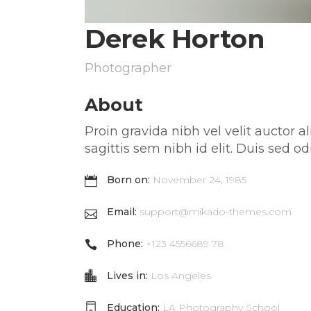
Derek Horton
Photographer
About
Proin gravida nibh vel velit auctor 
sagittis sem nibh id elit. Duis sed
Born on:
November 24, 1985
Email:
support@mikado-themes.com
Phone:
+123 4556689 78
Lives in:
Los Angeles
Education:
LA Photography School