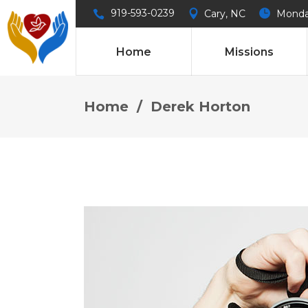
919-593-0239
Cary, NC
Monday
Home
Missions
Home
/
Derek Horton