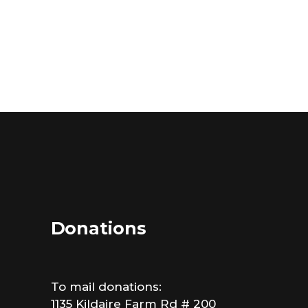
Donations
To mail donations:
1135 Kildaire Farm Rd # 200