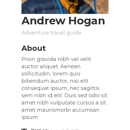
Andrew Hogan
Adventure travel guide
About
Proin gravida nibh vel velit
auctor aliquet. Aenean
sollicitudin, lorem quis
bibendum auctor, nisi elit
consequat ipsum, nec sagittis
sem nibh id elit. Duis sed odio sit
amet nibh vulputate cursus a sit
amet maurismorbi accumsan
ipsum.