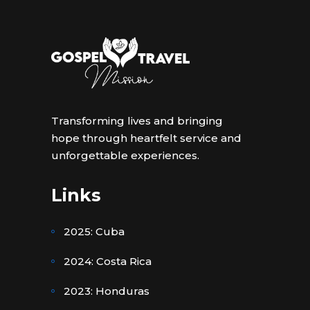
Transforming lives and bringing
hope through heartfelt service and
unforgettable experiences.
Links
2025: Cuba
2024: Costa Rica
2023: Honduras