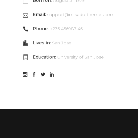
Born on:
August 31, 1979
Email:
support@mikado-themes.com
Phone:
+235 456987 45
Lives in:
San Jose
Education:
University of San Jose