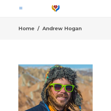
Home
/
Andrew Hogan