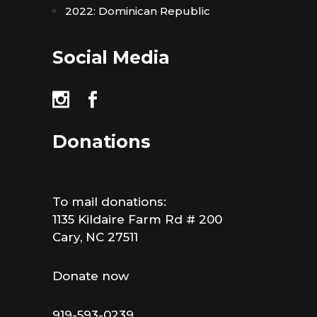
2022: Dominican Republic
Social Media
Donations
To mail donations:
1135 Kildaire Farm Rd # 200
Cary, NC 27511
Donate now
919-593-0239