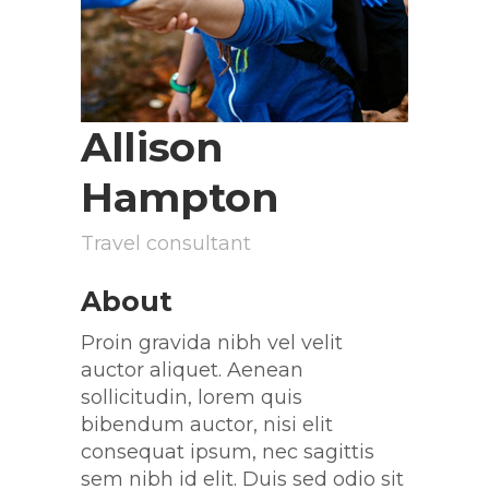
Allison
Hampton
Travel consultant
About
Proin gravida nibh vel velit
auctor aliquet. Aenean
sollicitudin, lorem quis
bibendum auctor, nisi elit
consequat ipsum, nec sagittis
sem nibh id elit. Duis sed odio sit