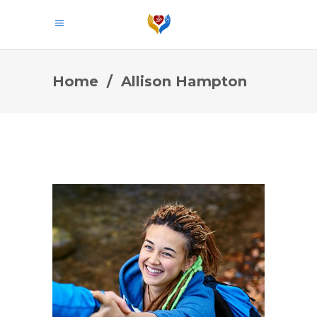
Home
/
Allison Hampton