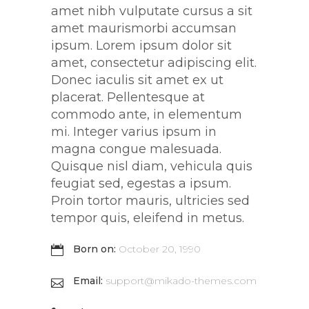
amet nibh vulputate cursus a sit
amet maurismorbi accumsan
ipsum. Lorem ipsum dolor sit
amet, consectetur adipiscing elit.
Donec iaculis sit amet ex ut
placerat. Pellentesque at
commodo ante, in elementum
mi. Integer varius ipsum in
magna congue malesuada.
Quisque nisl diam, vehicula quis
feugiat sed, egestas a ipsum.
Proin tortor mauris, ultricies sed
tempor quis, eleifend in metus.
Born on:
October 20, 1990
Email:
support@mikado-themes.com