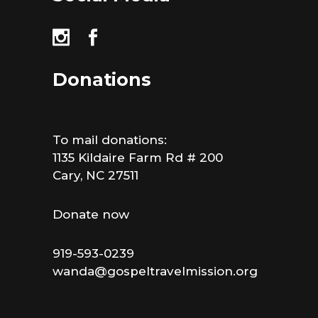
Donations
To mail donations:
1135 Kildaire Farm Rd # 200
Cary, NC 27511
Donate now
919-593-0239
wanda@gospeltravelmission.org