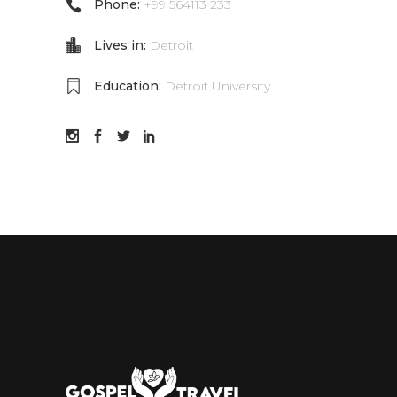
Phone:
+99 564113 233
Lives in:
Detroit
Education:
Detroit University