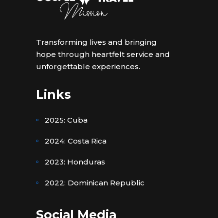
Transforming lives and bringing
hope through heartfelt service and
unforgettable experiences.
Links
2025: Cuba
2024: Costa Rica
2023: Honduras
2022: Dominican Republic
Social Media