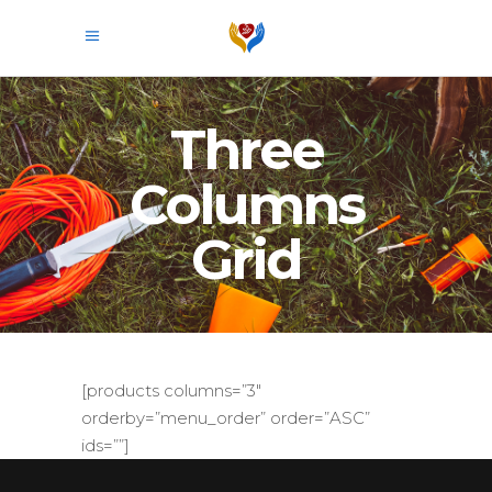
Three
Columns
Grid
[products columns=”3″
orderby=”menu_order” order=”ASC”
ids=””]