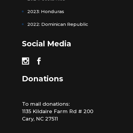
2023: Honduras
2022: Dominican Republic
Social Media
Donations
To mail donations:
1135 Kildaire Farm Rd # 200
Cary, NC 27511