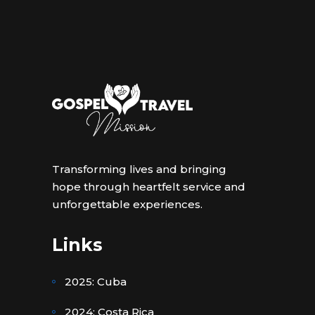
Transforming lives and bringing
hope through heartfelt service and
unforgettable experiences.
Links
2025: Cuba
2024: Costa Rica