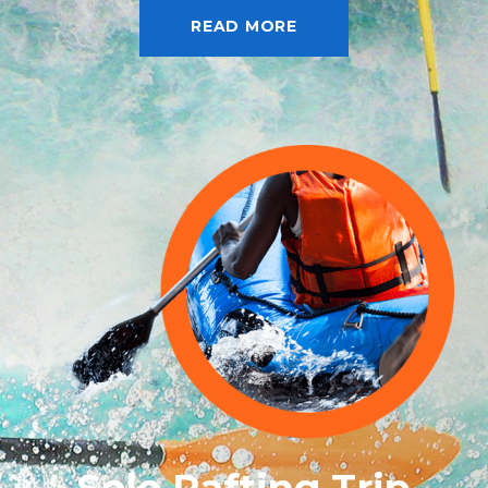
READ MORE
Solo Rafting Trip