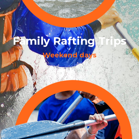
Family Rafting Trips
Weekend days