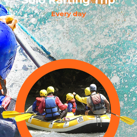
Every day