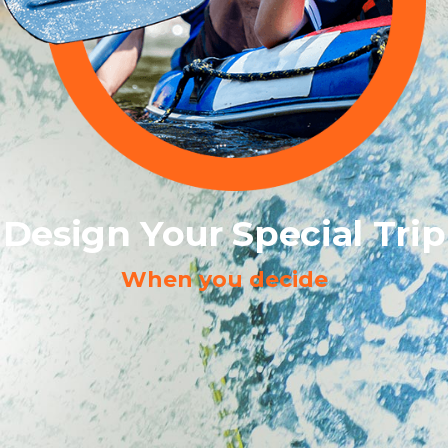
Design Your Special Trip
When you decide