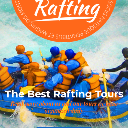
The Best Rafting Tours
Read more about us and our tours we have
organized daily