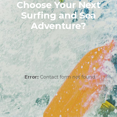
Choose Your Next
Surfing and Sea
Adventure?
Error:
Contact form not found.