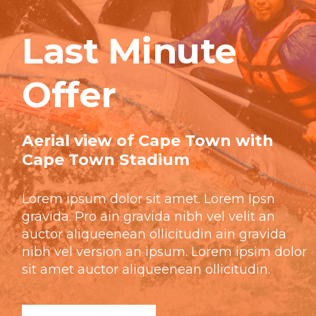
Last Minute
Offer
Aerial view of Cape Town with
Cape Town Stadium
Lorem ipsum dolor sit amet. Lorem Ipsn
gravida. Pro ain gravida nibh vel velit an
auctor aliqueenean ollicitudin ain gravida
nibh vel version an ipsum. Lorem ipsim dolor
sit amet auctor aliqueenean ollicitudin.