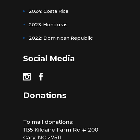
2024: Costa Rica
2023: Honduras
2022: Dominican Republic
Social Media
Donations
To mail donations:
1135 Kildaire Farm Rd # 200
Cary, NC 27511