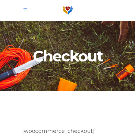
Checkout
[woocommerce_checkout]