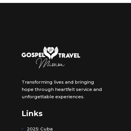
Transforming lives and bringing
hope through heartfelt service and
unforgettable experiences.
Links
2025: Cuba