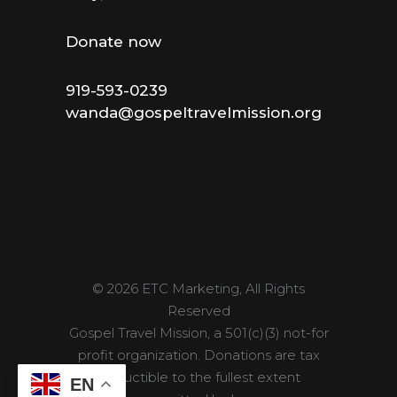
Donate now
919-593-0239
wanda@gospeltravelmission.org
© 2026 ETC Marketing, All Rights
Reserved
Gospel Travel Mission, a 501(c)(3) not-for
profit organization. Donations are tax
deductible to the fullest extent
EN